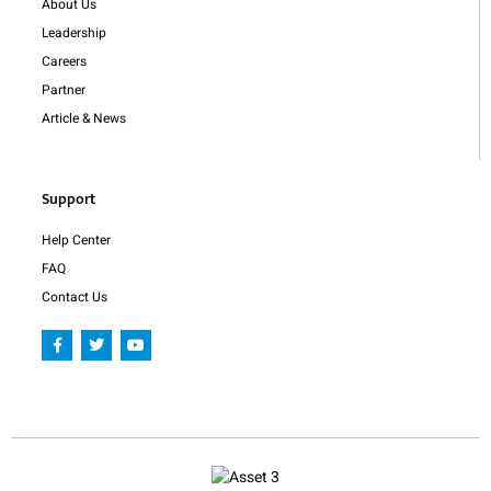
About Us
Leadership
Careers
Partner
Article & News
Support
Help Center
FAQ
Contact Us
F
T
Y
a
w
o
c
i
u
e
t
t
b
t
u
o
e
b
o
r
e
k
-
f