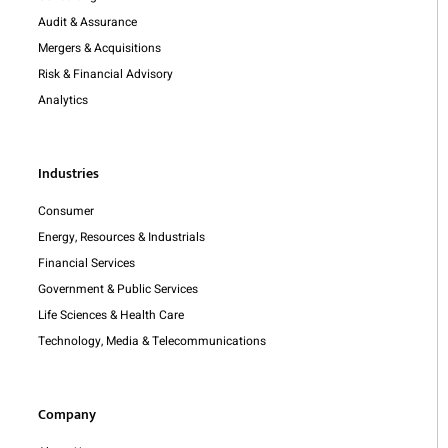
Audit & Assurance
Mergers & Acquisitions
Risk & Financial Advisory
Analytics
Industries
Consumer
Energy, Resources & Industrials
Financial Services
Government & Public Services
Life Sciences & Health Care
Technology, Media & Telecommunications
Company