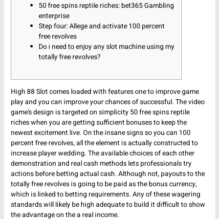
50 free spins reptile riches: bet365 Gambling
enterprise
Step four: Allege and activate 100 percent
free revolves
Do i need to enjoy any slot machine using my
totally free revolves?
High 88 Slot comes loaded with features one to improve game
play and you can improve your chances of successful. The video
game’s design is targeted on simplicity
50 free spins reptile
riches
when you are getting sufficient bonuses to keep the
newest excitement live. On the insane signs so you can 100
percent free revolves, all the element is actually constructed to
increase player wedding.
The available choices of each other
demonstration and real cash methods lets professionals try
actions before betting actual cash. Although not, payouts to the
totally free revolves is going to be paid as the bonus currency,
which is linked to betting requirements. Any of these wagering
standards will likely be high adequate to build it difficult to show
the advantage on the a real income.