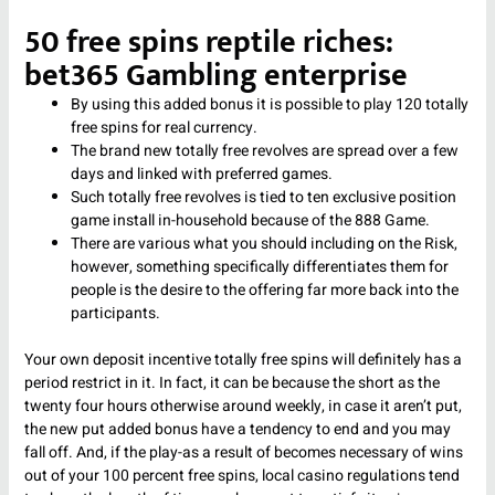
50 free spins reptile riches:
bet365 Gambling enterprise
By using this added bonus it is possible to play 120 totally
free spins for real currency.
The brand new totally free revolves are spread over a few
days and linked with preferred games.
Such totally free revolves is tied to ten exclusive position
game install in-household because of the 888 Game.
There are various what you should including on the Risk,
however, something specifically differentiates them for
people is the desire to the offering far more back into the
participants.
Your own deposit incentive totally free spins will definitely has a
period restrict in it. In fact, it can be because the short as the
twenty four hours otherwise around weekly, in case it aren’t put,
the new put added bonus have a tendency to end and you may
fall off. And, if the play-as a result of becomes necessary of wins
out of your 100 percent free spins, local casino regulations tend