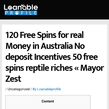
Skip
to
content
120 Free Spins for real
Money in Australia No
deposit Incentives 50 free
spins reptile riches « Mayor
Zest
/
Uncategorized
/ By
Loanableprofile
Content