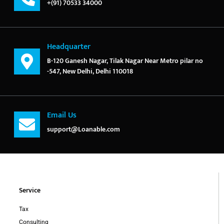
+(91) 70533 34000
Headquarter
B-120 Ganesh Nagar, Tilak Nagar Near Metro pilar no
-547, New Delhi, Delhi 110018
Email Us
support@Loanable.com
Service
Tax
Consulting