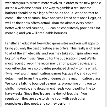
websites you to present more revolves in order to the new people
as the a welcome bonus. The way to gamble a real income
harbors should be to allege a free spins bonus. Wade correct to
come – the net casinos I have analyzed listed here are all legit, as
well as their now offers actual. Than the almost every other
better web based casinos, 888casino consistently provides a lot
more big and you will obtainable bonuses.
I shelter an educated free video game sites and you will apps to
bring you only the best greeting also offers. This really is offered
to all of the athlete daily, and you may take your spin when you
log to the Pop music! Sign up for the publication to get WSN’s
most recent give-on the recommendations, expert advice, and
you will exclusive also provides produced directly to the email.
Twist well worth, qualification, games top quality, and you will
detachment terms the wade underneath the magnification glass.
We’lso are talking bounced payments, promo fine print you to
shifts mid-enjoy, and detachment needs you to pull for the to
have weeks. Since they’lso are maybe not less than You
regulation, they are able to string your with each other
nonetheless they need, and so they perform.