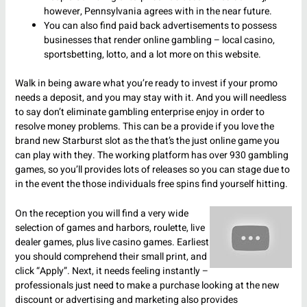
however, Pennsylvania agrees with in the near future.
You can also find paid back advertisements to possess
businesses that render online gambling – local casino,
sportsbetting, lotto, and a lot more on this website.
Walk in being aware what you’re ready to invest if your promo
needs a deposit, and you may stay with it. And you will needless
to say don’t eliminate gambling enterprise enjoy in order to
resolve money problems. This can be a provide if you love the
brand new Starburst slot as the that’s the just online game you
can play with they. The working platform has over 930 gambling
games, so you’ll provides lots of releases so you can stage due to
in the event the those individuals free spins find yourself hitting.
On the reception you will find a very wide
selection of games and harbors, roulette, live
dealer games, plus live casino games. Earliest
you should comprehend their small print, and
click “Apply”. Next, it needs feeling instantly –
professionals just need to make a purchase looking at the new
discount or advertising and marketing also provides