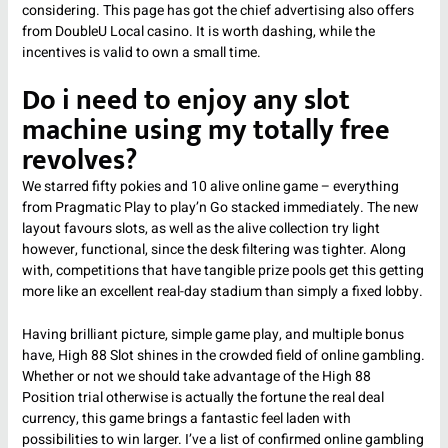
considering. This page has got the chief advertising also offers
from DoubleU Local casino. It is worth dashing, while the
incentives is valid to own a small time.
Do i need to enjoy any slot
machine using my totally free
revolves?
We starred fifty pokies and 10 alive online game – everything
from Pragmatic Play to play’n Go stacked immediately. The new
layout favours slots, as well as the alive collection try light
however, functional, since the desk filtering was tighter. Along
with, competitions that have tangible prize pools get this getting
more like an excellent real-day stadium than simply a fixed lobby.
Having brilliant picture, simple game play, and multiple bonus
have, High 88 Slot shines in the crowded field of online gambling.
Whether or not we should take advantage of the High 88
Position trial otherwise is actually the fortune the real deal
currency, this game brings a fantastic feel laden with
possibilities to win larger. I’ve a list of confirmed online gambling