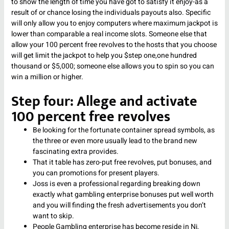
to show the length of time you have got to satisfy it enjoy-as a
result of or chance losing the individuals payouts also. Specific
will only allow you to enjoy computers where maximum jackpot is
lower than comparable a real income slots. Someone else that
allow your 100 percent free revolves to the hosts that you choose
will get limit the jackpot to help you $step one,one hundred
thousand or $5,000; someone else allows you to spin so you can
win a million or higher.
Step four: Allege and activate
100 percent free revolves
Be looking for the fortunate container spread symbols, as
the three or even more usually lead to the brand new
fascinating extra provides.
That it table has zero-put free revolves, put bonuses, and
you can promotions for present players.
Joss is even a professional regarding breaking down
exactly what gambling enterprise bonuses put well worth
and you will finding the fresh advertisements you don’t
want to skip.
People Gambling enterprise has become reside in Nj,