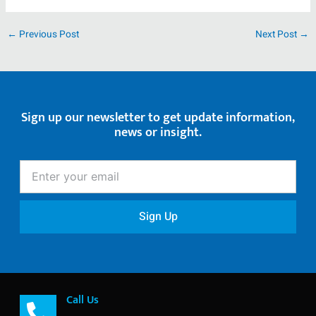
←
Previous Post
Next Post
→
Sign up our newsletter to get update information,
news or insight.
Enter
your
email
Sign Up
Call Us