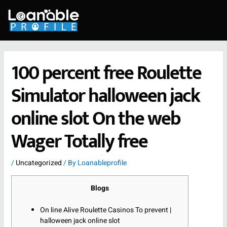
Skip
to
content
100 percent free Roulette
Simulator halloween jack
online slot On the web
Wager Totally free
/
Uncategorized
/ By
Loanableprofile
Blogs
On line Alive Roulette Casinos To prevent |
halloween jack online slot