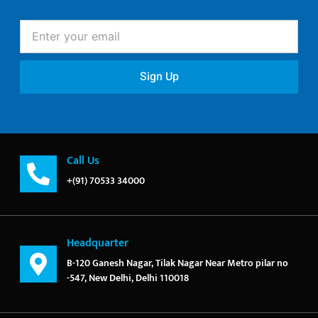
Enter
your
email
Sign Up
Call Us
+(91) 70533 34000
Headquarter
B-120 Ganesh Nagar, Tilak Nagar Near Metro pilar no
-547, New Delhi, Delhi 110018