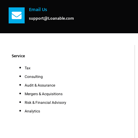
Email Us
support@Loanable.com
Service
Tax
Consulting
Audit & Assurance
Mergers & Acquisitions
Risk & Financial Advisory
Analytics