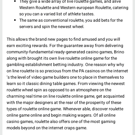
They give a wide array of live roulette games, and alive
Western Roulette and Western european Roulette, catering
so you can a varied list of athlete tastes.
The same as conventional roulette, you add bets for the
servers and spin the newest wheel.
This allows the brand new pages to find amused and you will
earn exciting rewards. For the guarantee away from delivering
community-fundamental ready-generated casino games, Brino
along with brought its own live roulette online game for the
gambling establishment betting industry. One reason why why
on line roulette is so precious from the PA casinos on the internet
‘s the level of video game builders one to place in themselves to
learn so it classic dining table games. From viewing the newest
roulette wheel spin as opposed to an atmosphere on the
charming real time on line roulette online game, get acquainted
with the major designers at the rear of the prosperity of these
types of roulette online game. Whenever able, discover roulette
online game online and begin making wagers. Of all online
casino games, roulette also offers one of the most gaming
models beyond on the internet craps game.