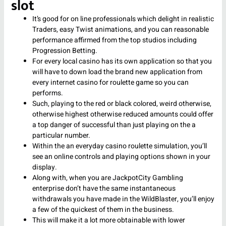
slot
It’s good for on line professionals which delight in realistic
Traders, easy Twist animations, and you can reasonable
performance affirmed from the top studios including
Progression Betting.
For every local casino has its own application so that you
will have to down load the brand new application from
every internet casino for roulette game so you can
performs.
Such, playing to the red or black colored, weird otherwise,
otherwise highest otherwise reduced amounts could offer
a top danger of successful than just playing on the a
particular number.
Within the an everyday casino roulette simulation, you’ll
see an online controls and playing options shown in your
display.
Along with, when you are JackpotCity Gambling
enterprise don’t have the same instantaneous
withdrawals you have made in the WildBlaster, you’ll enjoy
a few of the quickest of them in the business.
This will make it a lot more obtainable with lower