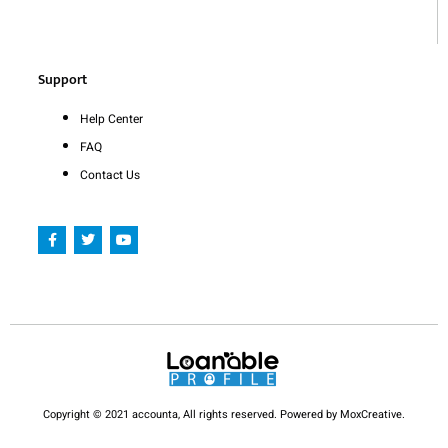
Support
Help Center
FAQ
Contact Us
F
T
Y
a
w
o
c
i
u
e
t
t
b
t
u
o
e
b
o
r
e
k
-
f
Copyright © 2021 accounta, All rights reserved. Powered by MoxCreative.