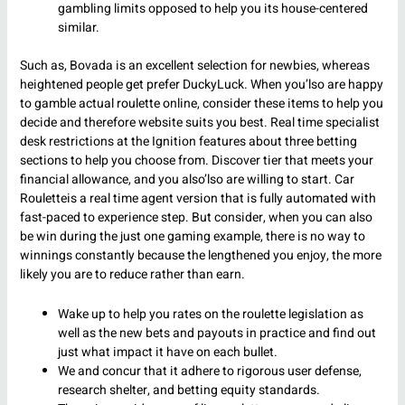
gambling limits opposed to help you its house-centered
similar.
Such as, Bovada is an excellent selection for newbies, whereas
heightened people get prefer DuckyLuck. When you’lso are happy
to gamble actual roulette online, consider these items to help you
decide and therefore website suits you best. Real time specialist
desk restrictions at the Ignition features about three betting
sections to help you choose from. Discover tier that meets your
financial allowance, and you also’lso are willing to start. Car
Rouletteis a real time agent version that is fully automated with
fast-paced to experience step. But consider, when you can also
be win during the just one gaming example, there is no way to
winnings constantly because the lengthened you enjoy, the more
likely you are to reduce rather than earn.
Wake up to help you rates on the roulette legislation as
well as the new bets and payouts in practice and find out
just what impact it have on each bullet.
We and concur that it adhere to rigorous user defense,
research shelter, and betting equity standards.