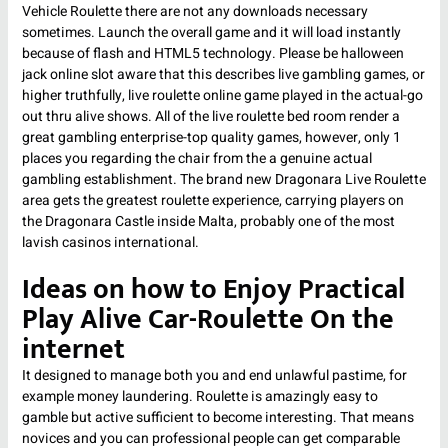
Vehicle Roulette there are not any downloads necessary
sometimes. Launch the overall game and it will load instantly
because of flash and HTML5 technology. Please be
halloween
jack online slot
aware that this describes live gambling games, or
higher truthfully, live roulette online game played in the actual-go
out thru alive shows. All of the live roulette bed room render a
great gambling enterprise-top quality games, however, only 1
places you regarding the chair from the a genuine actual
gambling establishment. The brand new Dragonara Live Roulette
area gets the greatest roulette experience, carrying players on
the Dragonara Castle inside Malta, probably one of the most
lavish casinos international.
Ideas on how to Enjoy Practical
Play Alive Car-Roulette On the
internet
It designed to manage both you and end unlawful pastime, for
example money laundering. Roulette is amazingly easy to
gamble but active sufficient to become interesting. That means
novices and you can professional people can get comparable