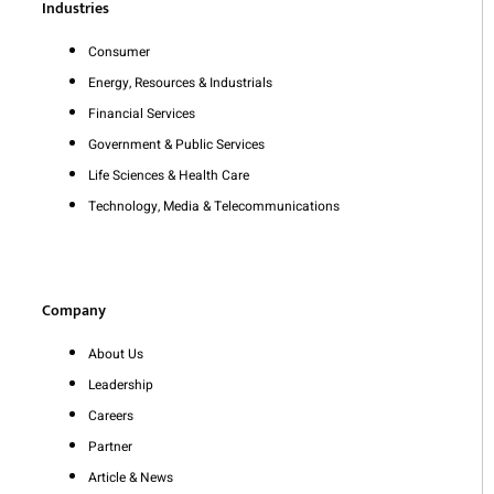
Industries
Consumer
Energy, Resources & Industrials
Financial Services
Government & Public Services
Life Sciences & Health Care
Technology, Media & Telecommunications
Company
About Us
Leadership
Careers
Partner
Article & News