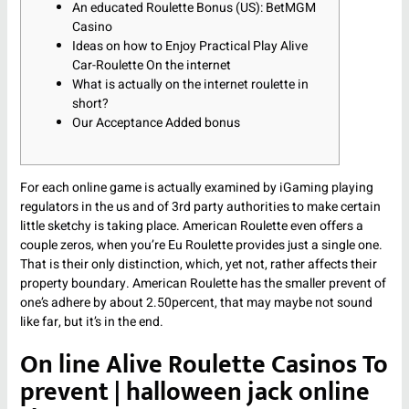
An educated Roulette Bonus (US): BetMGM
Casino
Ideas on how to Enjoy Practical Play Alive
Car-Roulette On the internet
What is actually on the internet roulette in
short?
Our Acceptance Added bonus
For each online game is actually examined by iGaming playing
regulators in the us and of 3rd party authorities to make certain
little sketchy is taking place. American Roulette even offers a
couple zeros, when you’re Eu Roulette provides just a single one.
That is their only distinction, which, yet not, rather affects their
property boundary.
American Roulette has the smaller prevent of
one’s adhere by about 2.50percent, that may maybe not sound
like far, but it’s in the end.
On line Alive Roulette Casinos To
prevent | halloween jack online