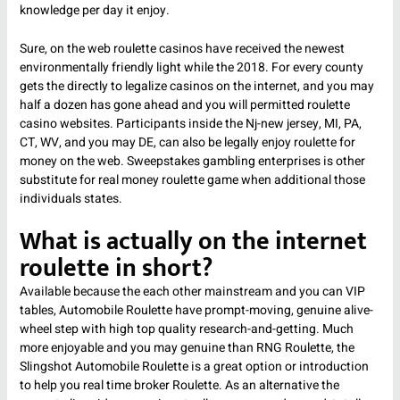
knowledge per day it enjoy.
Sure, on the web roulette casinos have received the newest
environmentally friendly light while the 2018. For every county
gets the directly to legalize casinos on the internet, and you may
half a dozen has gone ahead and you will permitted roulette
casino websites. Participants inside the Nj-new jersey, MI, PA,
CT, WV, and you may DE, can also be legally enjoy roulette for
money on the web. Sweepstakes gambling enterprises is other
substitute for real money roulette game when additional those
individuals states.
What is actually on the internet
roulette in short?
Available because the each other mainstream and you can VIP
tables, Automobile Roulette have prompt-moving, genuine alive-
wheel step with high top quality research-and-getting. Much
more enjoyable and you may genuine than RNG Roulette, the
Slingshot Automobile Roulette is a great option or introduction
to help you real time broker Roulette. As an alternative the