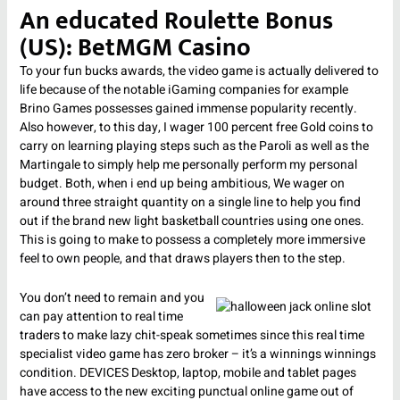
An educated Roulette Bonus
(US): BetMGM Casino
To your fun bucks awards, the video game is actually delivered to
life because of the notable iGaming companies for example
Brino Games possesses gained immense popularity recently.
Also however, to this day, I wager 100 percent free Gold coins to
carry on learning playing steps such as the Paroli as well as the
Martingale to simply help me personally perform my personal
budget. Both, when i end up being ambitious, We wager on
around three straight quantity on a single line to help you find
out if the brand new light basketball countries using one ones.
This is going to make to possess a completely more immersive
feel to own people, and that draws players then to the step.
You don’t need to remain and you
can pay attention to real time
traders to make lazy chit-speak sometimes since this real time
specialist video game has zero broker – it’s a winnings winnings
condition. DEVICES Desktop, laptop, mobile and tablet pages
have access to the new exciting punctual online game out of