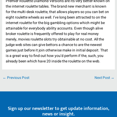
Premier Roulette Diamond Versions are its very better-known on
the internet roulette tables. The brand new merchant is known
for the multi-desk roulette, that allows players so you can bet on
eight roulette wheels as well. I’ve long been attracted to on the
internet roulette for the big gambling options which might be
attainable for everybody ability accounts. Even though alive
broker roulette is frequently offered to play for real money
merely, movies roulette slots try obtainable at no cost. All the
judge web sites can give bettors a chance to are the newest
games just before it join otherwise make in initial deposit. That
is a great way to find out how you’d perform if the, such, you
already been which have 20 inside the roulette on the web.
←
Previous Post
Next Post
→
Sign up our newsletter to get update information,
news or insight.