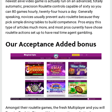
newest alive video game is actually run on an advanced, totally
automatic, precision Roulette controls capable of sixty so you
can 80 games hourly, twenty-four hours a day. Generally
speaking, novices usually prevent auto roulette because they
pick simple dining tables to build competence. Pros enjoy this
type of articles much more, and most pros curently have chose
roulette actions set up to have real time agent gambling.
Our Acceptance Added bonus
Amongst their roulette games, the fresh Multiplayer and you will