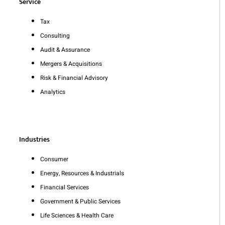
Service
Tax
Consulting
Audit & Assurance
Mergers & Acquisitions
Risk & Financial Advisory
Analytics
Industries
Consumer
Energy, Resources & Industrials
Financial Services
Government & Public Services
Life Sciences & Health Care