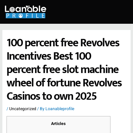
Skip
to
content
100 percent free Revolves
Incentives Best 100
percent free slot machine
wheel of fortune Revolves
Casinos to own 2025
/
Uncategorized
/ By
Loanableprofile
Articles