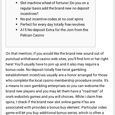
Slot machine wheel of fortune | Do you on a
regular basis add the brand new no deposit
incentives?
No-put incentive codes at no cost spins
Perfect for every day totally free revolves
A15 No-deposit Extra for the Join from the
Pelican Casino
On that mention, if you would like the brand new sound out of
punctual withdrawal casino web sites, you’ll find him or her right
here! You’ll usually have to join up and it also may require a
bonus code. No-deposit totally free twist gambling
establishment incentives usually are a honor arranged for those
who complete the local casino membership procedure onsite.
It’s
a means to own gambling enterprises so you can welcome the
brand new players and you may let them have a “road test” of
one’s website’s games and you will choices. While i claim free
spins, I check if the brand new slot online game it’lso are
associated with provides a bonus buy element. Particular video
game will let you buy additional bonus series, which is often a