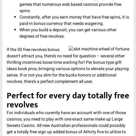
games that numerous web based casinos provide free
spins.
Constantly, after you earn money that have free spins, it is
paid-in bonus currency that needs wagering.
When you build a deposit, you can get various other
degrees of free revolves.
If the 30 free revolves bonus
doesn’t attract you, there’s no need for question – several other
thrilling incentives loose time waiting for! Per bonus type gift
ideas book pros, bringing various options to elevate your playing
sense. If or not you slim for the bucks honors or additional
revolves, there’s a perfect complement all user.
Perfect for every day totally free
revolves
For individuals who curently have an account with one of those
casinos, you need to play with one exact same make up Large
Sweets Casino. All new Australian professionals could possibly
get a totally free sign up added bonus of Athirty five to utilize to