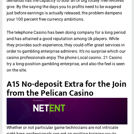
demands has the capacity to sour an or big totally free revolves
give. By the saying the days you to profits need to be wagered
just before earnings is actually released, the problem dampens
your 100 percent free currency ambitions.
The telephone Casino has been doing company for a long period
and has attained a good reputation among Uk players. While
they provides such experience, they could offer great services in
order to gambling enterprise admirers. It’s no surprise which our
casino professionals enjoy The phone Local casino. 21 Casino
try a long-position gambling enterprise, and also the feel is seen
on the site.
A15 No-deposit Extra for the Join
from the Pelican Casino
Whether or not particular game technicians are not intricate
right here, professionals can get an exciting training you to