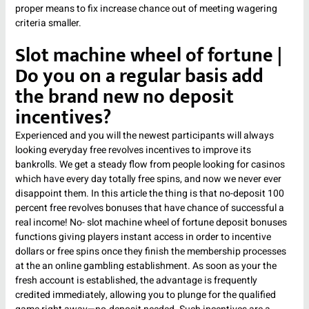
proper means to fix increase chance out of meeting wagering
criteria smaller.
Slot machine wheel of fortune |
Do you on a regular basis add
the brand new no deposit
incentives?
Experienced and you will the newest participants will always
looking everyday free revolves incentives to improve its
bankrolls. We get a steady flow from people looking for casinos
which have every day totally free spins, and now we never ever
disappoint them. In this article the thing is that no-deposit 100
percent free revolves bonuses that have chance of successful a
real income! No-
slot machine wheel of fortune
deposit bonuses
functions giving players instant access in order to incentive
dollars or free spins once they finish the membership processes
at the an online gambling establishment. As soon as your the
fresh account is established, the advantage is frequently
credited immediately, allowing you to plunge for the qualified