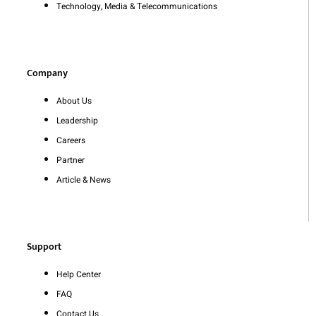
Technology, Media & Telecommunications
Company
About Us
Leadership
Careers
Partner
Article & News
Support
Help Center
FAQ
Contact Us