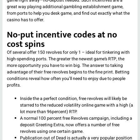
game right away—no-deposit needed. Such incentives are a
great way playing additional gambling establishment game,
from ports to help you desk game, and find out exactly what the
casino has to offer.
No-put incentive codes at no
cost spins
Of several offer 150 revolves for only 1 – ideal for tinkering with
high-spending ports. The greater the newest game’s RTP, the
more opportunity you have to win big. The answer to taking
advantage of their free revolves begins to the fine print. Betting
conditions reveal how often you’ll need to enjoy due to people
profits.
Inside the a perfect condition, free revolves will likely be
starred to the reduced volatility online game with a high (a
lot more than 96percent) RTP.
A normal 100 percent free Revolves campaign, including a
deposit Greeting Extra, now offers a number of free
revolves using one certain game.
Publication out of Dead is actually a very popular position