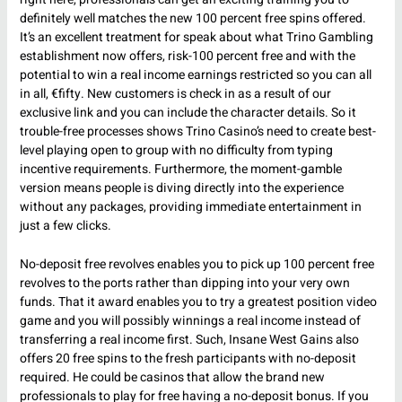
definitely well matches the new 100 percent free spins offered.
It’s an excellent treatment for speak about what Trino Gambling
establishment now offers, risk-100 percent free and with the
potential to win a real income earnings restricted so you can all
in all, €fifty. New customers is check in as a result of our
exclusive link and you can include the character details. So it
trouble-free processes shows Trino Casino’s need to create best-
level playing open to group with no difficulty from typing
incentive requirements. Furthermore, the moment-gamble
version means people is diving directly into the experience
without any packages, providing immediate entertainment in
just a few clicks.
No-deposit free revolves enables you to pick up 100 percent free
revolves to the ports rather than dipping into your very own
funds. That it award enables you to try a greatest position video
game and you will possibly winnings a real income instead of
transferring a real income first. Such, Insane West Gains also
offers 20 free spins to the fresh participants with no-deposit
required. He could be casinos that allow the brand new
professionals to play for free having a no-deposit bonus. If you