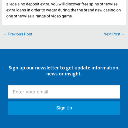
allege a no deposit extra, you will discover free spins otherwise
extra loans in order to wager during the the brand new casino on
one otherwise a range of video game.
←
Previous Post
Next Post
→
Sign up our newsletter to get update information,
news or insight.
Enter
your
email
Sign Up