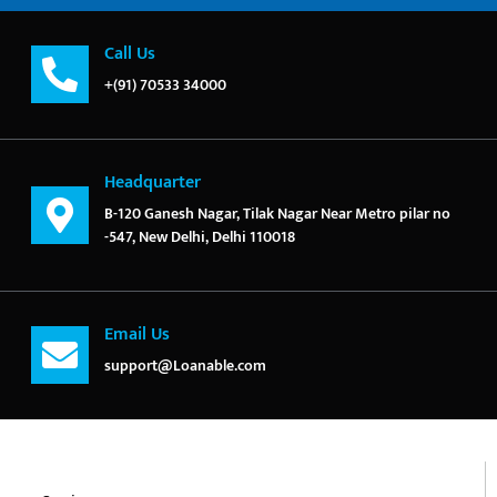
Call Us
+(91) 70533 34000
Headquarter
B-120 Ganesh Nagar, Tilak Nagar Near Metro pilar no
-547, New Delhi, Delhi 110018
Email Us
support@Loanable.com