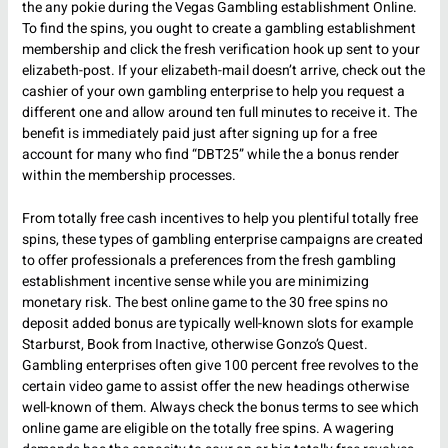
the any pokie during the Vegas Gambling establishment Online.
To find the spins, you ought to create a gambling establishment
membership and click the fresh verification hook up sent to your
elizabeth-post. If your elizabeth-mail doesn’t arrive, check out the
cashier of your own gambling enterprise to help you request a
different one and allow around ten full minutes to receive it. The
benefit is immediately paid just after signing up for a free
account for many who find “DBT25” while the a bonus render
within the membership processes.
From totally free cash incentives to help you plentiful totally free
spins, these types of gambling enterprise campaigns are created
to offer professionals a preferences from the fresh gambling
establishment incentive sense while you are minimizing
monetary risk. The best online game to the 30 free spins no
deposit added bonus are typically well-known slots for example
Starburst, Book from Inactive, otherwise Gonzo’s Quest.
Gambling enterprises often give 100 percent free revolves to the
certain video game to assist offer the new headings otherwise
well-known of them. Always check the bonus terms to see which
online game are eligible on the totally free spins. A wagering