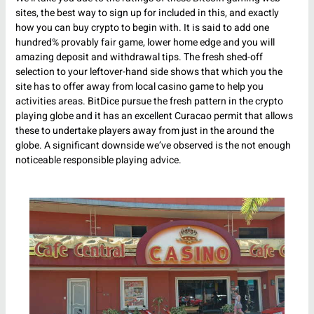
sites, the best way to sign up for included in this, and exactly
how you can buy crypto to begin with. It is said to add one
hundred% provably fair game, lower home edge and you will
amazing deposit and withdrawal tips. The fresh shed-off
selection to your leftover-hand side shows that which you the
site has to offer away from local casino game to help you
activities areas. BitDice pursue the fresh pattern in the crypto
playing globe and it has an excellent Curacao permit that allows
these to undertake players away from just in the around the
globe. A significant downside we’ve observed is the not enough
noticeable responsible playing advice.