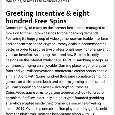
free spins, or access to exclusive games.
Greeting Incentive & eight
hundred Free Spins
Consequently, of many on the internet bettors has managed to
move on for the Bitcoin casinos for their gaming demands.
Featuring its huge group of video game, user-amicable interface,
and concentrate on the cryptocurrency deals, it accommodates
better in order to progressive professionals seeking to range and
you can benefits. As among the brand new Bitcoin-friendly
casinos on the internet while the 2014, 7Bit Gambling enterprise
continues bringing an enjoyable iGaming place to go for crypto
fans and you will conventional
mastercard casino bonus
people
similar. Along with 2,one hundred thousand complete gambling
games, an entire sportsbook and esports gaming choices, and
you can support to possess twelve cryptocurrencies –
Coins.Video game aims to getting a-one-avoid look for crypto
gamblers. BetFury is actually a high crypto-founded gambling
site who’s erupted inside the prominence since the unveiling
inside 2019. Over step one.six million players today gain benefit
from the platform’s immense local casino along with 8,100