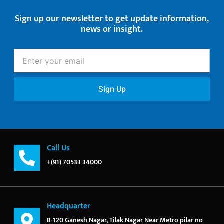
Sign up our newsletter to get update information,
news or insight.
Enter
your
email
Sign Up
Call Us
+(91) 70533 34000
Headquarter
B-120 Ganesh Nagar, Tilak Nagar Near Metro pilar no