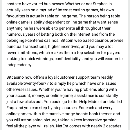
posts to have varied businesses.Whether or not Stephen is
actually keen on a myriad of internet casino games, his own
favourites is actually table online game. The reason being table
online game is ability-dependent online game that want sense –
anything he has were able to generate all throughout their
numerous years of betting both on the internet and from the
belongings-centered casinos. Bitcoin web based casinos provide
punctual transactions, higher incentives, and you may a lot
fewer limitations, which makes them a top selection for players
looking to quick winnings, confidentiality, and you will economic
independency.
Bitcasino now offers a loyal customer support team readily
available twenty-four/7 to simply help which have one issues
otherwise issues. Whether you’re having problems along with
your account, money, or online game, assistance is constantly
just a few clicks out. You could go to the Help Middle for detailed
Faqs and you can step-by-step courses. For each and every
online game within the massive range boasts book themes and
you will astonishing picture, taking a keen immersive gaming
feel all the player will relish. NetEnt comes with nearly 2 decades