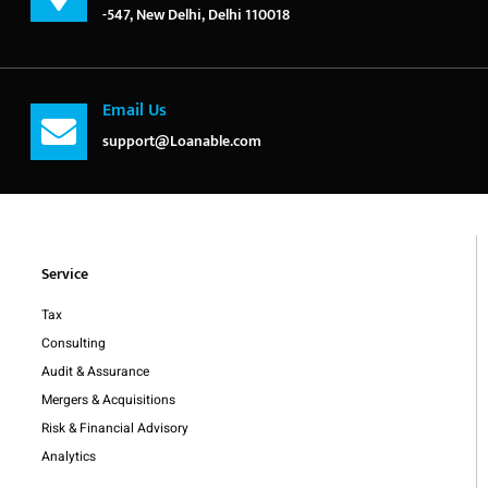
-547, New Delhi, Delhi 110018
Email Us
support@Loanable.com
Service
Tax
Consulting
Audit & Assurance
Mergers & Acquisitions
Risk & Financial Advisory
Analytics