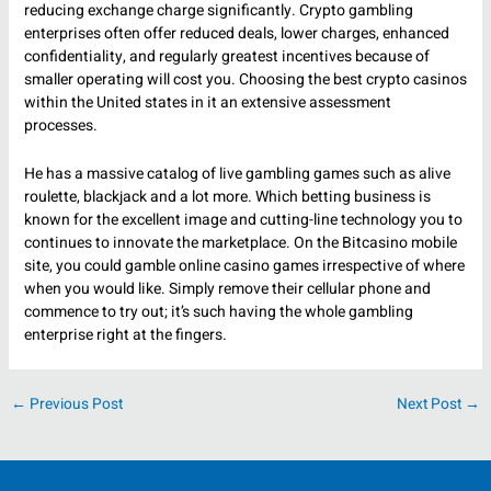
reducing exchange charge significantly. Crypto gambling
enterprises often offer reduced deals, lower charges, enhanced
confidentiality, and regularly greatest incentives because of
smaller operating will cost you. Choosing the best crypto casinos
within the United states in it an extensive assessment
processes.
He has a massive catalog of live gambling games such as alive
roulette, blackjack and a lot more. Which betting business is
known for the excellent image and cutting-line technology you to
continues to innovate the marketplace. On the Bitcasino mobile
site, you could gamble online casino games irrespective of where
when you would like. Simply remove their cellular phone and
commence to try out; it’s such having the whole gambling
enterprise right at the fingers.
←
Previous Post
Next Post
→