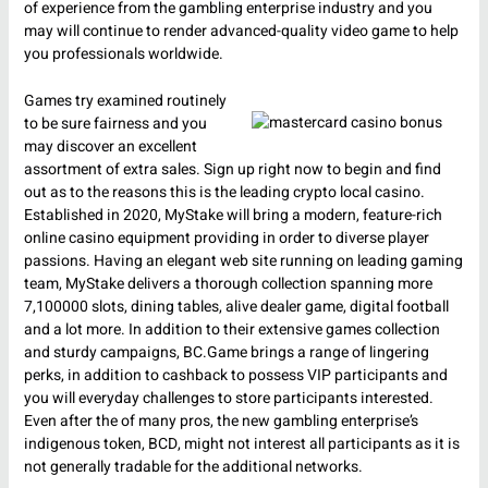
of experience from the gambling enterprise industry and you
may will continue to render advanced-quality video game to help
you professionals worldwide.
Games try examined routinely
to be sure fairness and you
may discover an excellent
assortment of extra sales. Sign up right now to begin and find
out as to the reasons this is the leading crypto local casino.
Established in 2020, MyStake will bring a modern, feature-rich
online casino equipment providing in order to diverse player
passions. Having an elegant web site running on leading gaming
team, MyStake delivers a thorough collection spanning more
7,100000 slots, dining tables, alive dealer game, digital football
and a lot more. In addition to their extensive games collection
and sturdy campaigns, BC.Game brings a range of lingering
perks, in addition to cashback to possess VIP participants and
you will everyday challenges to store participants interested.
Even after the of many pros, the new gambling enterprise’s
indigenous token, BCD, might not interest all participants as it is
not generally tradable for the additional networks.