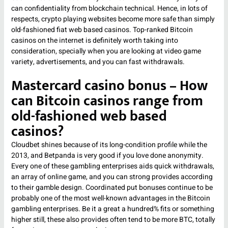
can confidentiality from blockchain technical. Hence, in lots of
respects, crypto playing websites become more safe than simply
old-fashioned fiat web based casinos.
Top-ranked Bitcoin
casinos on the internet is definitely worth taking into
consideration, specially when you are looking at video game
variety, advertisements, and you can fast withdrawals.
Mastercard casino bonus – How
can Bitcoin casinos range from
old-fashioned web based
casinos?
Cloudbet shines because of its long-condition profile while the
2013, and Betpanda is very good if you love done anonymity.
Every one of these gambling enterprises aids quick withdrawals,
an array of online game, and you can strong provides according
to their gamble design. Coordinated put bonuses continue to be
probably one of the most well-known advantages in the Bitcoin
gambling enterprises. Be it a great a hundred% fits or something
higher still, these also provides often tend to be more BTC, totally