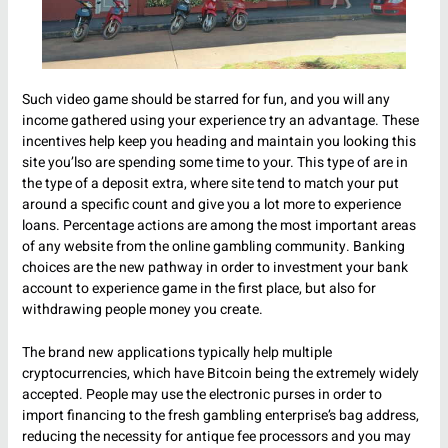
Such video game should be starred for fun, and you will any
income gathered using your experience try an advantage. These
incentives help keep you heading and maintain you looking this
site you’lso are spending some time to your. This type of are in
the type of a deposit extra, where site tend to match your put
around a specific count and give you a lot more to experience
loans. Percentage actions are among the most important areas
of any website from the online gambling community. Banking
choices are the new pathway in order to investment your bank
account to experience game in the first place, but also for
withdrawing people money you create.
The brand new applications typically help multiple
cryptocurrencies, which have Bitcoin being the extremely widely
accepted. People may use the electronic purses in order to
import financing to the fresh gambling enterprise’s bag address,
reducing the necessity for antique fee processors and you may