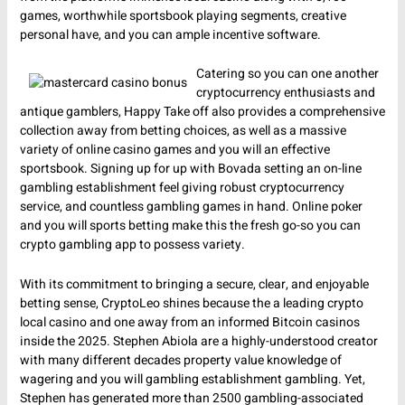
games, worthwhile sportsbook playing segments, creative
personal have, and you can ample incentive software.
Catering so you can one another
cryptocurrency enthusiasts and
antique gamblers, Happy Take off also provides a comprehensive
collection away from betting choices, as well as a massive
variety of online casino games and you will an effective
sportsbook. Signing up for up with Bovada setting an on-line
gambling establishment feel giving robust cryptocurrency
service, and countless gambling games in hand. Online poker
and you will sports betting make this the fresh go-so you can
crypto gambling app to possess variety.
With its commitment to bringing a secure, clear, and enjoyable
betting sense, CryptoLeo shines because the a leading crypto
local casino and one away from an informed Bitcoin casinos
inside the 2025. Stephen Abiola are a highly-understood creator
with many different decades property value knowledge of
wagering and you will gambling establishment gambling. Yet,
Stephen has generated more than 2500 gambling-associated