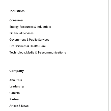
Industries
Consumer
Energy, Resources & Industrials
Financial Services
Government & Public Services
Life Sciences & Health Care
Technology, Media & Telecommunications
Company
About Us
Leadership
Careers
Partner
Article & News