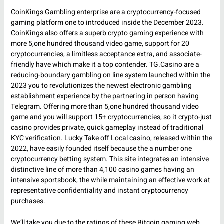
CoinKings Gambling enterprise are a cryptocurrency-focused
gaming platform one to introduced inside the December 2023.
CoinKings also offers a superb crypto gaming experience with
more 5,one hundred thousand video game, support for 20
cryptocurrencies, a limitless acceptance extra, and associate-
friendly have which make it a top contender. TG.Casino are a
reducing-boundary gambling on line system launched within the
2023 you to revolutionizes the newest electronic gambling
establishment experience by the partnering in person having
Telegram. Offering more than 5,one hundred thousand video
game and you will support 15+ cryptocurrencies, so it crypto-just
casino provides private, quick gameplay instead of traditional
KYC verification. Lucky Take off Local casino, released within the
2022, have easily founded itself because the a number one
cryptocurrency betting system. This site integrates an intensive
distinctive line of more than 4,100 casino games having an
intensive sportsbook, the while maintaining an effective work at
representative confidentiality and instant cryptocurrency
purchases.
We’ll take you due to the ratings of these Bitcoin gaming web