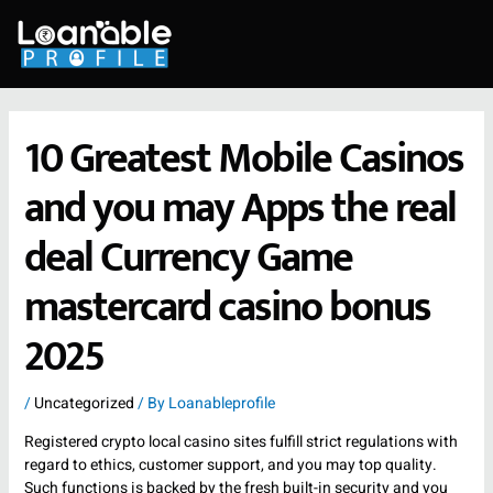
Skip
to
content
10 Greatest Mobile Casinos
and you may Apps the real
deal Currency Game
mastercard casino bonus
2025
/
Uncategorized
/ By
Loanableprofile
Registered crypto local casino sites fulfill strict regulations with
regard to ethics, customer support, and you may top quality.
Such functions is backed by the fresh built-in security and you